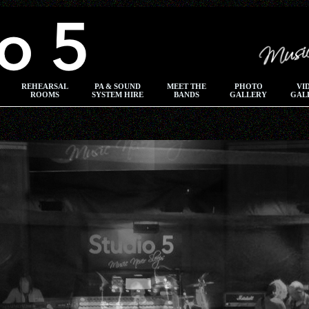
REHEARSAL
PA & SOUND
MEET THE
PHOTO
VI
ROOMS
SYSTEM HIRE
BANDS
GALLERY
GAL