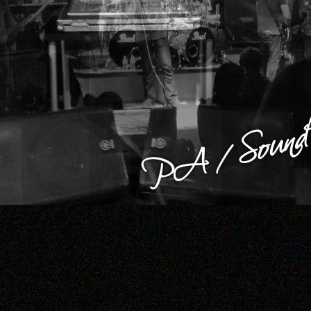
PA / Sound 