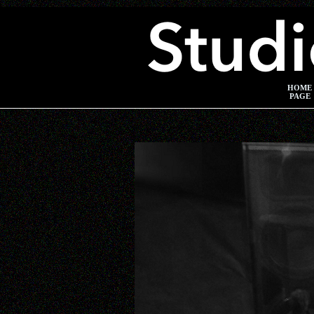
HOME
PAGE