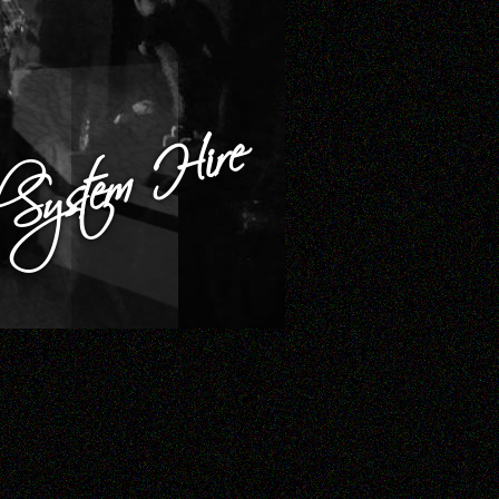
System Hire