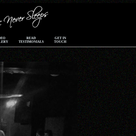
DEO
READ
GET IN
LERY
TESTIMONIALS
TOUCH